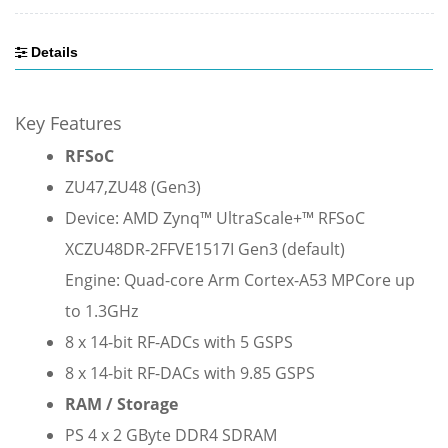
Details
Key Features
RFSoC
ZU47,
ZU48 (Gen3)
Device: AMD Zynq™ UltraScale+™ RFSoC
XCZU48DR-2FFVE1517I Gen3 (default)
Engine: Quad-core Arm Cortex-A53 MPCore up
to 1.3GHz
8 x 14-bit RF-ADCs with 5 GSPS
8 x 14-bit RF-DACs with 9.85 GSPS
RAM / Storage
PS 4 x 2 GByte DDR4 SDRAM