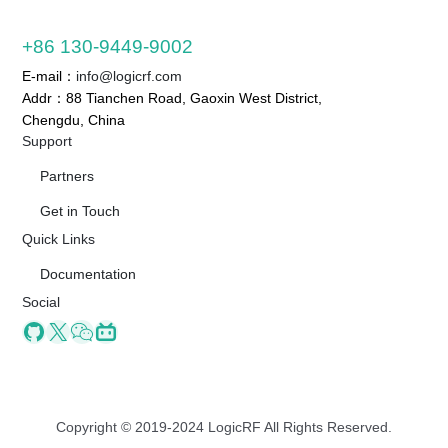
+86 130-9449-9002
E-mail：
info@logicrf.com
Addr：88 Tianchen Road, Gaoxin West District,
Chengdu, China
Support
Partners
Get in Touch
Quick Links
Documentation
Social
Github
X
Wechat
Bilibili
Copyright © 2019-2024 LogicRF All Rights Reserved.