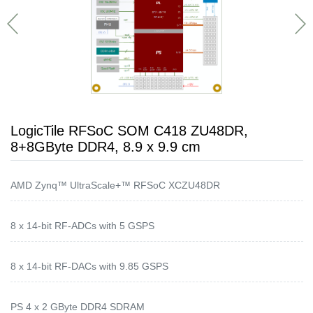
LogicTile RFSoC SOM C418 ZU48DR,
8+8GByte DDR4, 8.9 x 9.9 cm
AMD Zynq™ UltraScale+™ RFSoC XCZU48DR
8 x 14-bit RF-ADCs with 5 GSPS
8 x 14-bit RF-DACs with 9.85 GSPS
PS 4 x 2 GByte DDR4 SDRAM