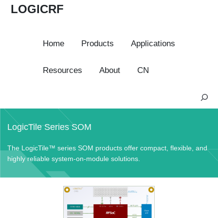
LOGICRF
Home
Products
Applications
Resources
About
CN
S
e
a
LogicTile Series SOM
r
c
The LogicTile™ series SOM products offer compact, flexible, and
h
highly reliable system-on-module solutions.