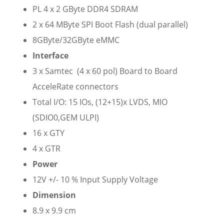
PL 4 x 2 GByte DDR4 SDRAM
2 x 64 MByte SPI Boot Flash (dual parallel)
8GByte/32GByte eMMC
Interface
3 x Samtec (4 x 60 pol) Board to Board
AcceleRate connectors
Total I/O: 15 IOs, (12+15)x LVDS, MIO
(SDIO0,GEM ULPI)
16 x GTY
4 x GTR
Power
12V +/- 10 % Input Supply Voltage
Dimension
8.9 x 9.9 cm