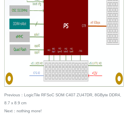
Previous：
LogicTile RFSoC SOM C407 ZU47DR, 8GByte DDR4,
8.7 x 8.9 cm
Next：nothing more!