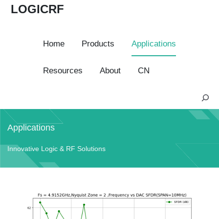
LOGICRF
Home
Products
Applications
Resources
About
CN
S
e
a
Applications
r
c
Innovative Logic & RF Solutions
h