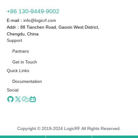
+86 130-9449-9002
E-mail：
info@logicrf.com
Addr：88 Tianchen Road, Gaoxin West District,
Chengdu, China
Support
Partners
Get in Touch
Quick Links
Documentation
Social
Github
X
Wechat
Bilibili
Copyright © 2019-2024 LogicRF All Rights Reserved.