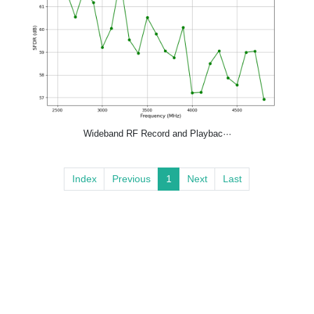
Wideband RF Record and Playbac···
Index
Previous
1
Next
Last